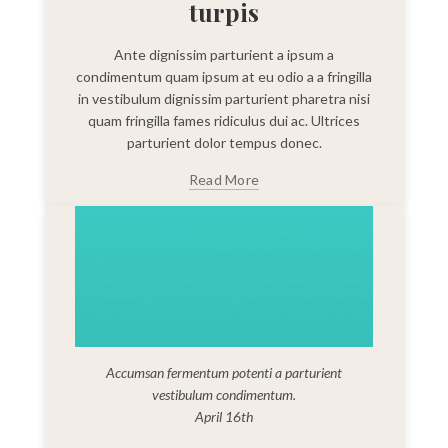
turpis
Ante dignissim parturient a ipsum a
condimentum quam ipsum at eu odio a a fringilla
in vestibulum dignissim parturient pharetra nisi
quam fringilla fames ridiculus dui ac. Ultrices
parturient dolor tempus donec.
Read More
Accumsan fermentum potenti a parturient
vestibulum condimentum.
April 16th