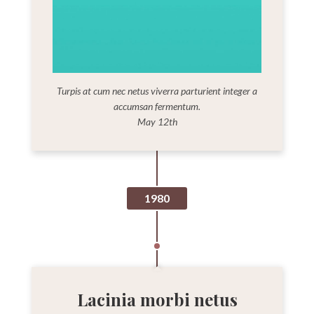
Turpis at cum nec netus viverra parturient integer a
accumsan fermentum.
May 12th
1980
Lacinia morbi netus