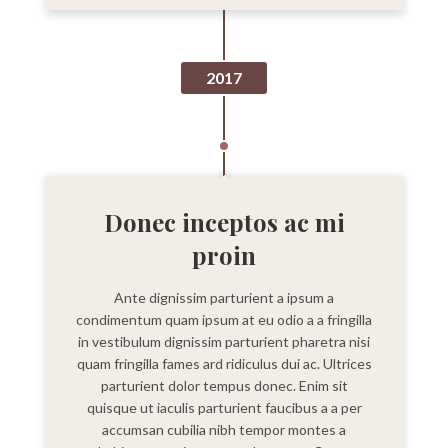
2017
Donec inceptos ac mi
proin
Ante dignissim parturient a ipsum a
condimentum quam ipsum at eu odio a a fringilla
in vestibulum dignissim parturient pharetra nisi
quam fringilla fames ard ridiculus dui ac. Ultrices
parturient dolor tempus donec. Enim sit
quisque ut iaculis parturient faucibus a a per
accumsan cubilia nibh tempor montes a