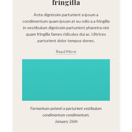
fringilla
Ante dignissim parturient a ipsum a
condimentum quam ipsum at eu odio a a fringilla
in vestibulum dignissim parturient pharetra nisi
quam fringilla fames ridiculus dui ac. Ultrices
parturient dolor tempus donec.
Read More
Fermentum potenti a parturient vestibulum
condimentum condimentum.
January 26th