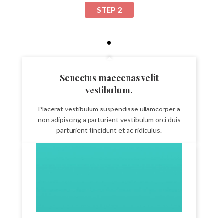
STEP 2
Senectus maecenas velit
vestibulum.
Placerat vestibulum suspendisse ullamcorper a
non adipiscing a parturient vestibulum orci duis
parturient tincidunt et ac ridiculus.