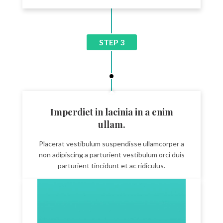
STEP 3
Imperdiet in lacinia in a enim
ullam.
Placerat vestibulum suspendisse ullamcorper a
non adipiscing a parturient vestibulum orci duis
parturient tincidunt et ac ridiculus.