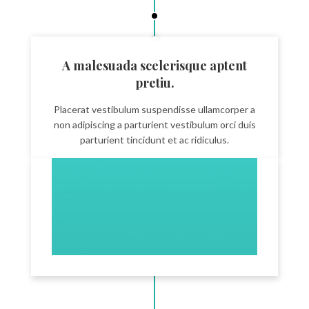
A malesuada scelerisque aptent
pretiu.
Placerat vestibulum suspendisse ullamcorper a
non adipiscing a parturient vestibulum orci duis
parturient tincidunt et ac ridiculus.