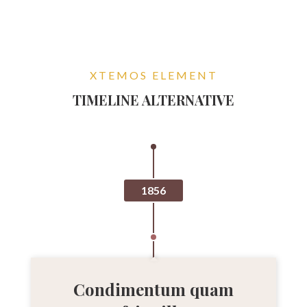
XTEMOS ELEMENT
TIMELINE ALTERNATIVE
1856
Condimentum quam