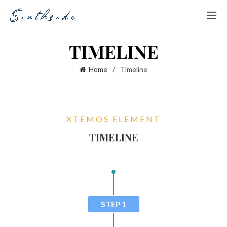
TIMELINE
Home
Timeline
XTEMOS ELEMENT
TIMELINE
STEP 1