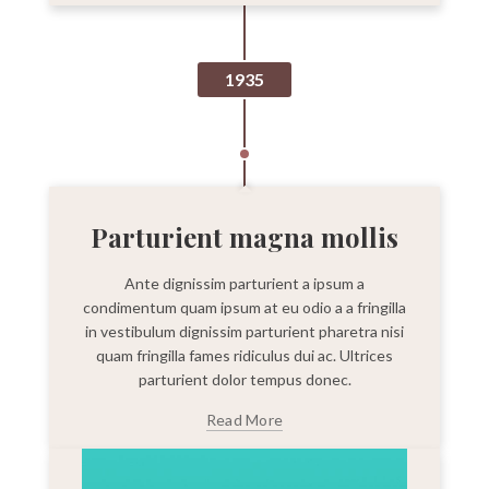
1935
Parturient magna mollis
Ante dignissim parturient a ipsum a
condimentum quam ipsum at eu odio a a fringilla
in vestibulum dignissim parturient pharetra nisi
quam fringilla fames ridiculus dui ac. Ultrices
parturient dolor tempus donec.
Read More