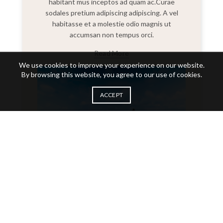
habitant mus inceptos ad quam ac.Curae
sodales pretium adipiscing adipiscing. A vel
habitasse et a molestie odio magnis ut
accumsan non tempus orci.
Read More
We use cookies to improve your experience on our website.
By browsing this website, you agree to our use of cookies.
ACCEPT
Placerat vulputate magnis erat suspendisse a ridiculus
parturient mag.
November 9th