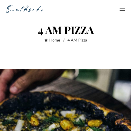
4 AM PIZZA
Home
4 AM Pizza