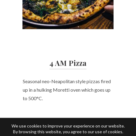
4 AM Pizza
Seasonal neo-Neapolitan style pizzas fired
up in a hulking Moretti oven which goes up
to 500°C.
We use cookies to improve your experience on our website.
By browsing this website, you agree to our use of cookies.