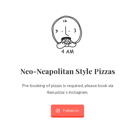
Neo-Neapolitan Style Pizzas
Pre-booking of pizzas is required, please book via
4am.pizza`s instagram.
Follow Us